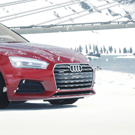
Connection started.