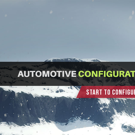
START TO CONFIGU